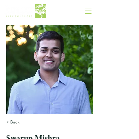
< Back
Swarup Mishra