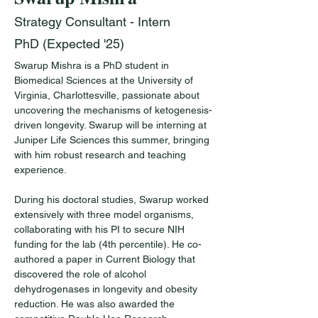
Strategy Consultant - Intern
PhD (Expected '25)
Swarup Mishra is a PhD student in 
Biomedical Sciences at the University of 
Virginia, Charlottesville, passionate about 
uncovering the mechanisms of ketogenesis-
driven longevity. Swarup will be interning at 
Juniper Life Sciences this summer, bringing 
with him robust research and teaching 
experience.
During his doctoral studies, Swarup worked 
extensively with three model organisms, 
collaborating with his PI to secure NIH 
funding for the lab (4th percentile). He co-
authored a paper in Current Biology that 
discovered the role of alcohol 
dehydrogenases in longevity and obesity 
reduction. He was also awarded the 