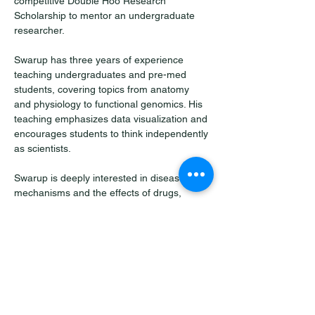
competitive Double Hoo Research 
Scholarship to mentor an undergraduate 
researcher.
Swarup has three years of experience 
teaching undergraduates and pre-med 
students, covering topics from anatomy 
and physiology to functional genomics. His 
teaching emphasizes data visualization and 
encourages students to think independently 
as scientists.
Swarup is deeply interested in disease 
mechanisms and the effects of drugs, 
always seeking to translate basic science 
into real-world impact.
He was born and raised in Bhubaneswar, 
India, and outside of science, enjoys 
singing Indian classical music, hiking, 
traveling, and cooking regional recipes.