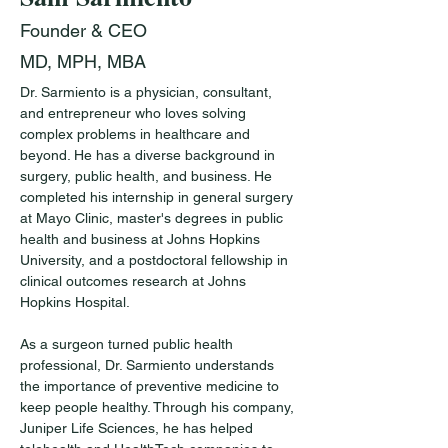
Founder & CEO
MD, MPH, MBA
Dr. Sarmiento is a physician, consultant, 
and entrepreneur who loves solving 
complex problems in healthcare and 
beyond. He has a diverse background in 
surgery, public health, and business. He 
completed his internship in general surgery 
at Mayo Clinic, master's degrees in public 
health and business at Johns Hopkins 
University, and a postdoctoral fellowship in 
clinical outcomes research at Johns 
Hopkins Hospital. 
As a surgeon turned public health 
professional, Dr. Sarmiento understands 
the importance of preventive medicine to 
keep people healthy. Through his company, 
Juniper Life Sciences, he has helped 