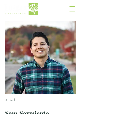
< Back
Sam Sarmiento