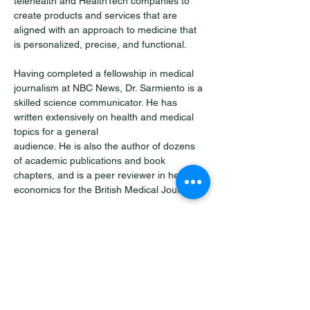
telehealth and HealthTech companies to 
create products and services that are 
aligned with an approach to medicine that 
is personalized, precise, and functional. 
Having completed a fellowship in medical 
journalism at NBC News, Dr. Sarmiento is a 
skilled science communicator. He has 
written extensively on health and medical 
topics for a general 
audience. He is also the author of dozens 
of academic publications and book 
chapters, and is a peer reviewer in health 
economics for the British Medical Journal.  
Outside of health and medicine, Dr. 
Sarmiento is passionate about languages. 
He considers himself a polyglot, 
epistemophiliac, and fitness enthusiast. He 
speaks seven languages and is an 
advocate for a more holistic approach to 
health.