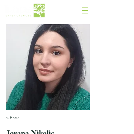
< Back
Jovana Nikolic