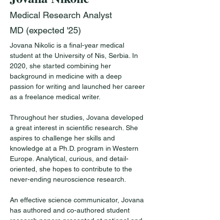
Medical Research Analyst
MD (expected '25)
Jovana Nikolic is a final-year medical 
student at the University of Nis, Serbia. In 
2020, she started combining her 
background in medicine with a deep 
passion for writing and launched her career 
as a freelance medical writer. 
Throughout her studies, Jovana developed 
a great interest in scientific research. She 
aspires to challenge her skills and 
knowledge at a Ph.D. program in Western 
Europe. Analytical, curious, and detail-
oriented, she hopes to contribute to the 
never-ending neuroscience research. 
An effective science communicator, Jovana 
has authored and co-authored student 