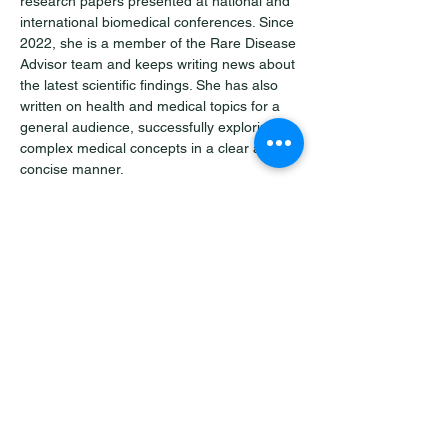
research papers presented at national and 
international biomedical conferences. Since 
2022, she is a member of the Rare Disease 
Advisor team and keeps writing news about 
the latest scientific findings. She has also 
written on health and medical topics for a 
general audience, successfully exploring 
complex medical concepts in a clear and 
concise manner. 
Outside of medicine and writing, Jovana is 
an avid traveler. She takes delight in getting 
to know distant places and exploring their 
history and architecture.
"Your vision is powered by our
expertise."
Let's Talk About Your Project