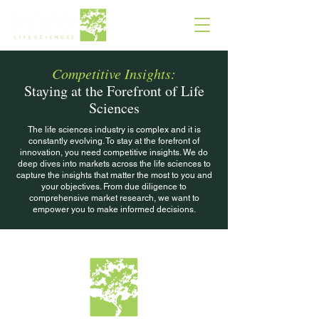
Competitive Insights:
Staying at the Forefront of Life
Sciences
The life sciences industry is complex and it is
constantly evolving. To stay at the forefront of
innovation, you need competitive insights. We do
deep dives into markets across the life sciences to
capture the insights that matter the most to you and
your objectives. From due diligence to
comprehensive market research, we want to
empower you to make informed decisions.