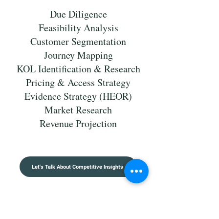
Due Diligence
Feasibility Analysis
Customer Segmentation
Journey Mapping
KOL Identification & Research
Pricing & Access Strategy
Evidence Strategy (HEOR)
Market Research
Revenue Projection
Let's Talk About Competitive Insights